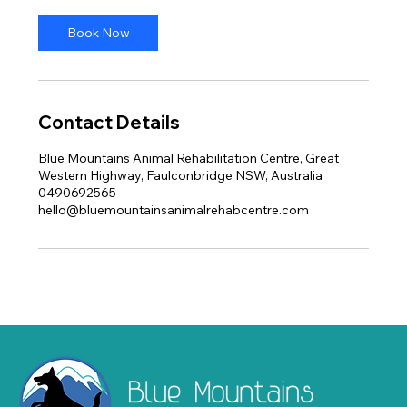
i
n
Book Now
Contact Details
Blue Mountains Animal Rehabilitation Centre, Great
Western Highway, Faulconbridge NSW, Australia
0490692565
hello@bluemountainsanimalrehabcentre.com