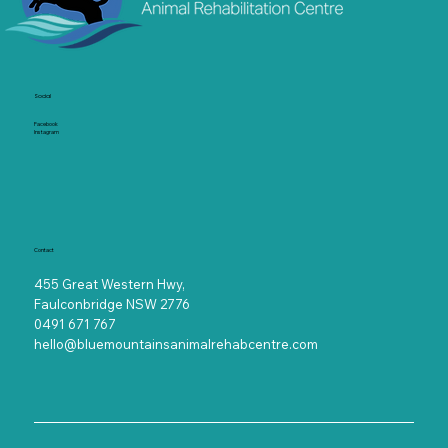
Socia
l
Facebook
Instagram
Contact
455 Great Western Hwy,
Faulconbridge NSW 2776
0491 671 767
hello@bluemountainsanimalrehabcentre.com