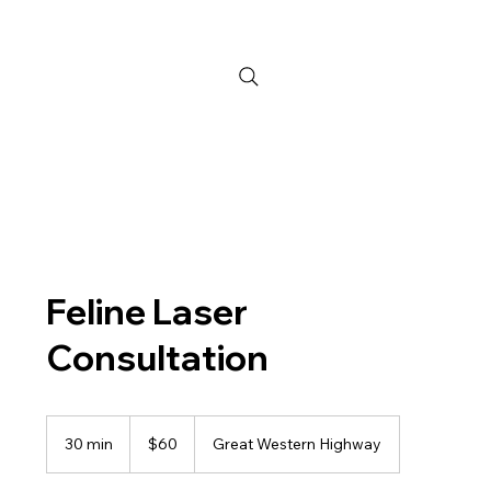
Feline Laser
Consultation
60
Australian
30 min
3
$60
Great Western Highway
dollars
0
m