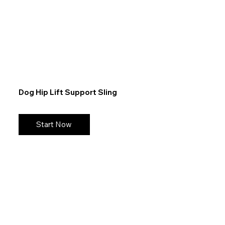
Dog Hip Lift Support Sling
Start Now