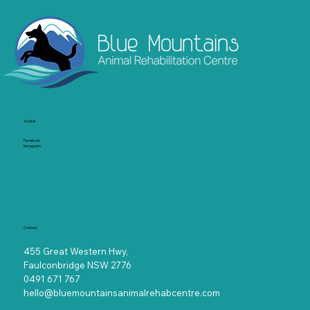
Socia
l
Facebook
Instagram
Contact
455 Great Western Hwy,
Faulconbridge NSW 2776
0491 671 767
hello@bluemountainsanimalrehabcentre.com