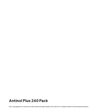
Antinol Plus 240 Pack
This is a paragraph. It is connected to a CMS collection through a dataset. Click “Edit Text” to update content from the connected collection.