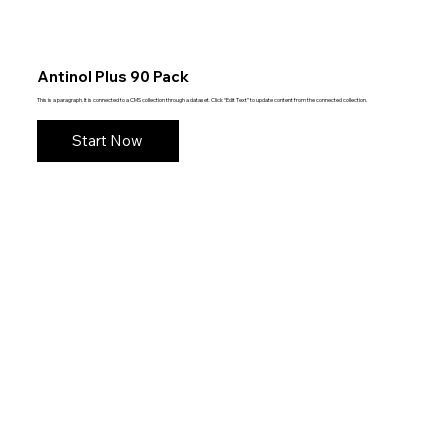
Antinol Plus 90 Pack
This is a paragraph. It is connected to a CMS collection through a dataset. Click “Edit Text” to update content from the connected collection.
Start Now