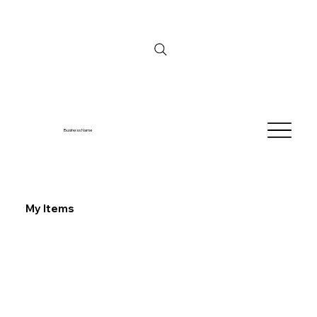
Business Name
My Items