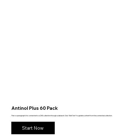
Antinol Plus 60 Pack
This is a paragraph. It is connected to a CMS collection through a dataset. Click “Edit Text” to update content from the connected collection.
Start Now