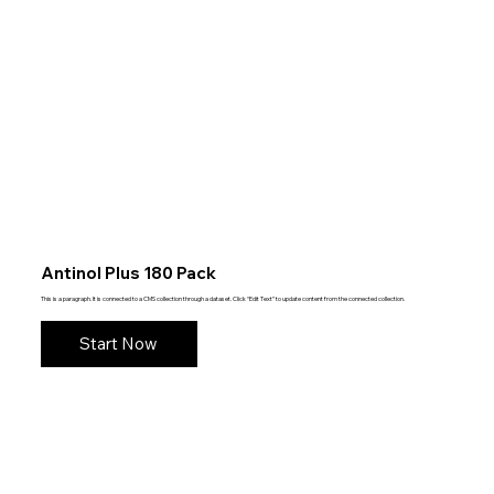
Antinol Plus 180 Pack
This is a paragraph. It is connected to a CMS collection through a dataset. Click “Edit Text” to update content from the connected collection.
Start Now